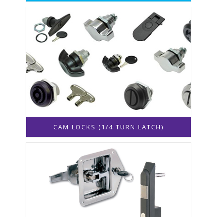
CAM LOCKS (1/4 TURN LATCH)