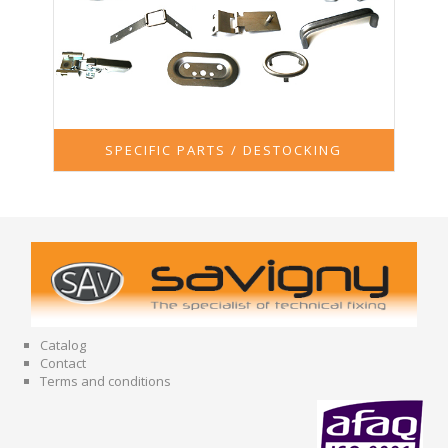
SPECIFIC PARTS / DESTOCKING
Catalog
Contact
Terms and conditions