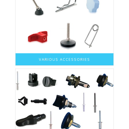
VARIOUS ACCESSORIES