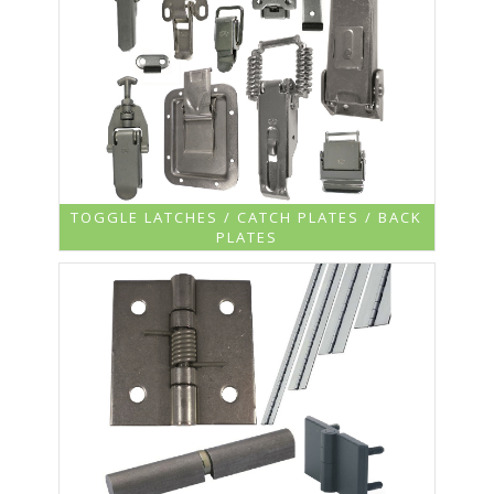
TOGGLE LATCHES / CATCH PLATES / BACK
PLATES