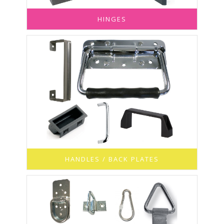
HINGES
HANDLES / BACK PLATES