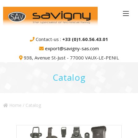
Contact-us :
+33 (0)1.60.56.43.01
export@savigny-sas.com
938, Avenue St-Just - 77000 VAUX-LE-PENIL
Catalog
Home
/ Catalog