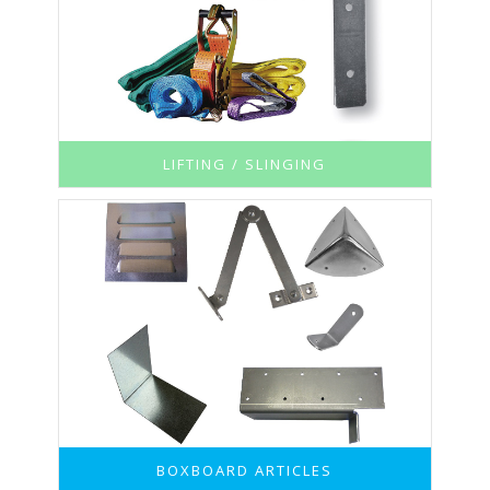
LIFTING / SLINGING
BOXBOARD ARTICLES