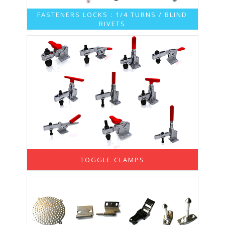
FASTENERS LOCKS : 1/4 TURNS / BLIND
RIVETS
TOGGLE CLAMPS