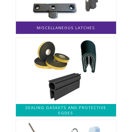
MISCELLANEOUS LATCHES
SEALING GASKETS AND PROTECTIVE
EGDES