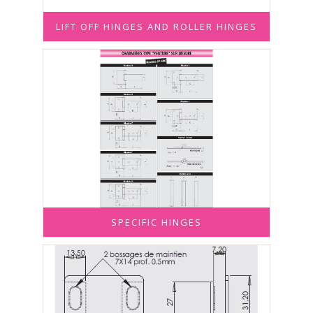
LIFT OFF HINGES AND ROLLER HINGES
SPECIFIC HINGES