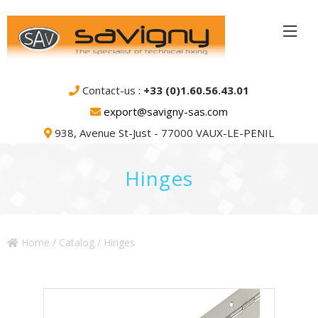
Contact-us :
+33 (0)1.60.56.43.01
export@savigny-sas.com
938, Avenue St-Just - 77000 VAUX-LE-PENIL
Hinges
Home
/
Catalog
/ Hinges