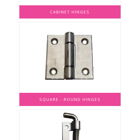
CABINET HINGES
SQUARE - ROUND HINGES