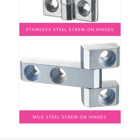
STAINLESS STEEL SCREW-ON HINGES
MILD STEEL SCREW-ON HINGES