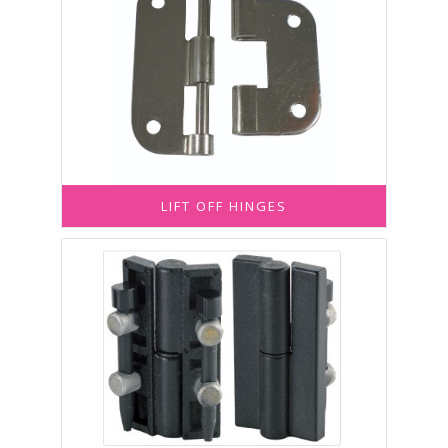
LIFT OFF HINGES