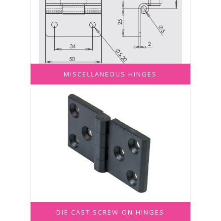
MISCELLANEOUS HINGES
DIE CAST SCREW-ON HINGES