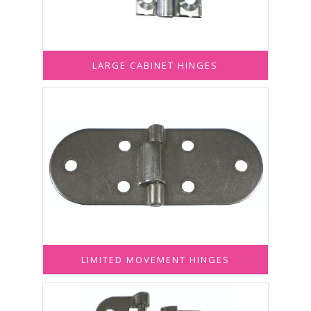
LARGE CABINET HINGES
LIMITED MOVEMENT HINGES