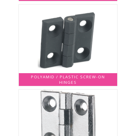
POLYAMID / PLASTIC SCREW-ON
HINGES