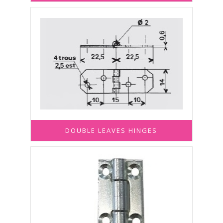
DOUBLE LEAVES HINGES