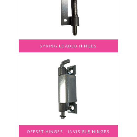
SPRING LOADED HINGES
OFFSET HINGES - INVISIBLE HINGES