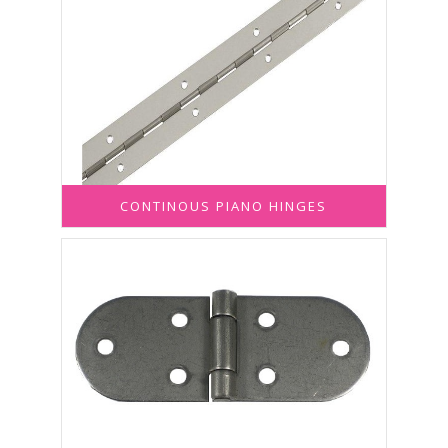
CONTINOUS PIANO HINGES