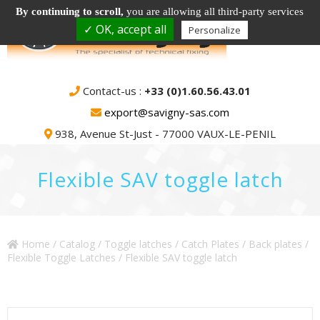
By continuing to scroll,
you are allowing all third-party services
✓ OK, accept all
Personalize
Contact-us :
+33 (0)1.60.56.43.01
export@savigny-sas.com
938, Avenue St-Just - 77000 VAUX-LE-PENIL
Flexible SAV toggle latch
Home
/
Catalog
/
Toggle latches / Catch Plates / Back plates
/
Flexible Toggle Latches
/ Flexible SAV toggle latch