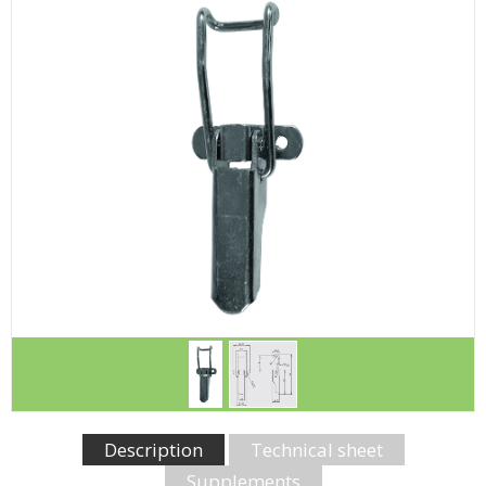
Description
Technical sheet
Supplements