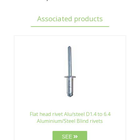
Associated products
Flat head rivet Alu/steel D1.4 to 6.4
Aluminium/Steel Blind rivets
SEE