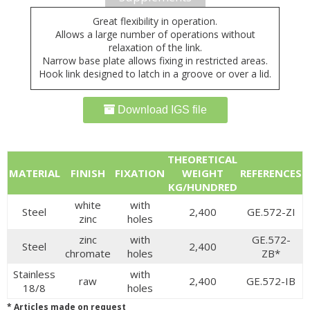
Great flexibility in operation.
Allows a large number of operations without
relaxation of the link.
Narrow base plate allows fixing in restricted areas.
Hook link designed to latch in a groove or over a lid.
Download IGS file
THEORETICAL
MATERIAL
FINISH
FIXATION
WEIGHT
REFERENCES
KG/HUNDRED
white
with
Steel
2,400
GE.572-ZI
zinc
holes
zinc
with
GE.572-
Steel
2,400
chromate
holes
ZB*
Stainless
with
raw
2,400
GE.572-IB
18/8
holes
* Articles made on request