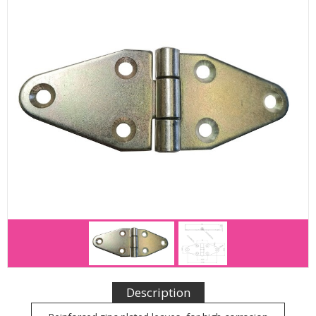
Description