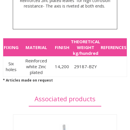
Reinforced zinc plated leaves for high corrosion
resistance- The axis is riveted at both ends.
THEORETICAL
FIXING
MATERIAL
FINISH
WEIGHT
REFERENCES
kg/hundred
Reinforced
Six
white Zinc
14,200
29187-BZY
holes
plated
* Articles made on request
Associated products