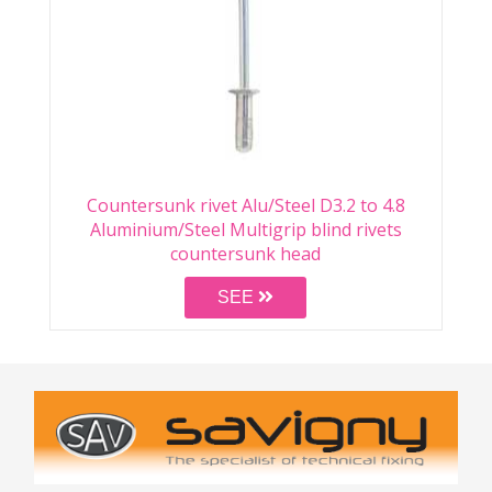
Countersunk rivet Alu/Steel D3.2 to 4.8
Aluminium/Steel Multigrip blind rivets
countersunk head
SEE