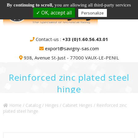
By continuing to scroll,
you are allowing all third-party services
✓ OK, accept all
Personalize
Contact-us :
+33 (0)1.60.56.43.01
export@savigny-sas.com
938, Avenue St-Just - 77000 VAUX-LE-PENIL
Reinforced zinc plated steel
hinge
Home
/
Catalog
/
Hinges
/
Cabinet Hinges
/ Reinforced zinc
plated steel hinge